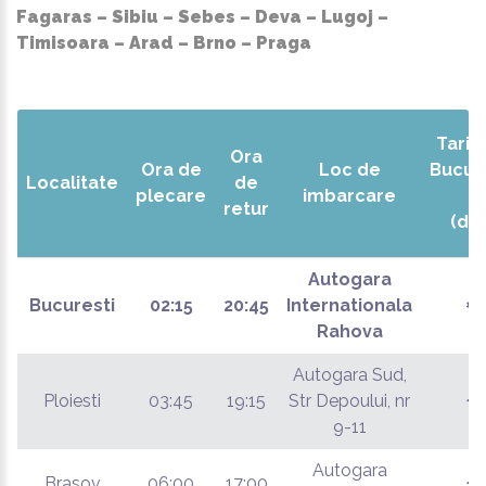
Fagaras – Sibiu – Sebes – Deva – Lugoj –
Timisoara – Arad – Brno – Praga
Tarif 
Ora
Ora de
Loc de
Bucur
Localitate
de
plecare
imbarcare
retur
(dus
Autogara
Bucuresti
02:15
20:45
Internationala
€
Rahova
Autogara Sud,
Ploiesti
03:45
19:15
Str Depoului, nr
€
9-11
Autogara
Brasov
06:00
17:00
€