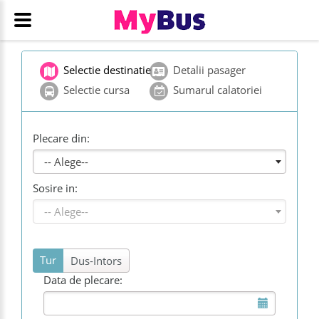
Selectie destinatie
Detalii pasager
Selectie cursa
Sumarul calatoriei
Plecare din:
-- Alege--
Sosire in:
-- Alege--
Tur
Dus-Intors
Data de plecare: