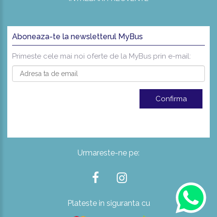
Aboneaza-te la newsletterul MyBus
Primeste cele mai noi oferte de la MyBus prin e-mail:
Urmareste-ne pe:
Plateste in siguranta cu