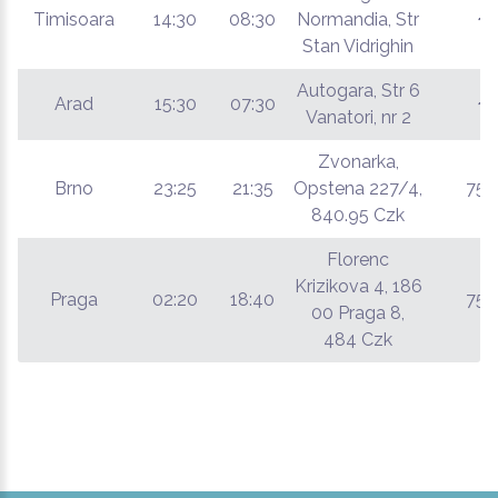
Timisoara
14:30
08:30
Normandia, Str
€
Stan Vidrighin
Autogara, Str 6
Arad
15:30
07:30
€
Vanatori, nr 2
Zvonarka,
Brno
23:25
21:35
Opstena 227/4,
75 
840.95 Czk
Florenc
Krizikova 4, 186
Praga
02:20
18:40
75 
00 Praga 8,
484 Czk