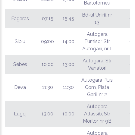
Bartolomeu
Bd-ul Unirii, nr
Fagaras
07:15
15:45
€
13
Autogara
Sibiu
09:00
14:00
Turnisor, Str
€
Autogarii, nr 1
Autogara, Str
Sebes
10:00
13:00
€
Vanatori
Autogara Plus
Deva
11:30
11:30
Com, Piata
€
Garii, nr 2
Autogara
Lugoj
13:00
10:00
Atlassib, Str
€
Morilor, nr 9B
Autogara