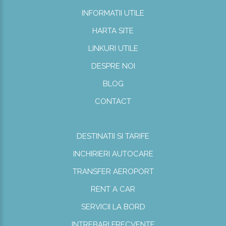
INFORMATII UTILE
HARTA SITE
LINKURI UTILE
DESPRE NOI
BLOG
CONTACT
DESTINATII SI TARIFE
INCHIRIERI AUTOCARE
TRANSFER AEROPORT
RENT A CAR
SERVICII LA BORD
INTREBARI FRECVENTE