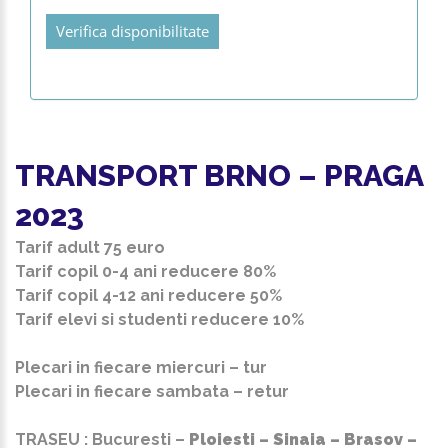
Verifica disponibilitate
TRANSPORT BRNO – PRAGA
2023
Tarif adult
75 euro
Tarif copil 0-4 ani reducere 80%
Tarif copil 4-12 ani reducere 50%
Tarif elevi si studenti reducere 10%
Plecari in fiecare miercuri – tur
Plecari in fiecare sambata – retur
TRASEU : Bucuresti –
Ploiesti – Sinaia – Brasov –